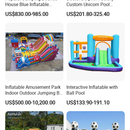
House Blue Inflatable
Custom Unicorn Pool
Bouncy Castle for Wedding
Inflatable Bouncer Bounce
US$830.00-985.00
US$201.80-325.40
Event Decor
Jumping Castle Slides
Company Profile
Inflatable Amusement Park
Interactive Inflatable with
Indoor Outdoor Jumping Big
Ball Pool
Bouncer
US$500.00-10,200.00
US$133.90-191.10