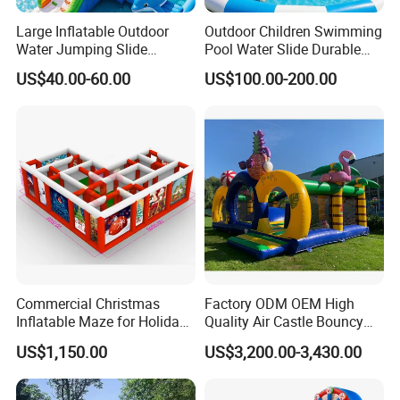
also creating trustworthy partnerships. Your
Large Inflatable Outdoor
Outdoor Children Swimming
Water Jumping Slide
Pool Water Slide Durable
satisfaction is our greatest pursuit. We take our
Children Bouncy Castle for
Kids Inflatable Boat Jumper
US$40.00-60.00
US$100.00-200.00
Kids Adults
Bouncer
customers' standards as the standard, and use
our expertise and focus to create high-quality
products for you, working hand in hand with you
for mutual benefit. We firmly believe that
excellent quality is the foundation of
a company's success. Therefore, from the
selection of raw materials to every aspect of
Commercial Christmas
Factory ODM OEM High
Inflatable Maze for Holiday
Quality Air Castle Bouncy
production processes, we have established
Events
House Slide Inflatable
US$1,150.00
US$3,200.00-3,430.00
Jumping Castle Air Bouncer
a rigorous quality control system (such as
for Sale