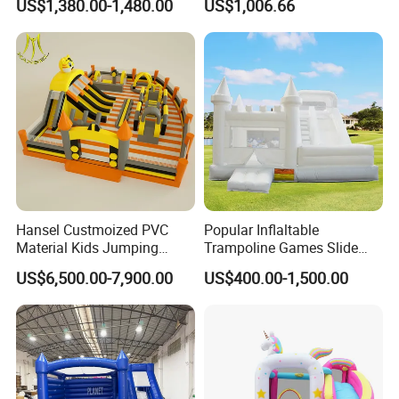
US$1,380.00-1,480.00
US$1,006.66
Hansel Custmoized PVC
Popular Inflaltable
Material Kids Jumping
Trampoline Games Slide
Castle
Bouncer House Jumping
US$6,500.00-7,900.00
US$400.00-1,500.00
Castle