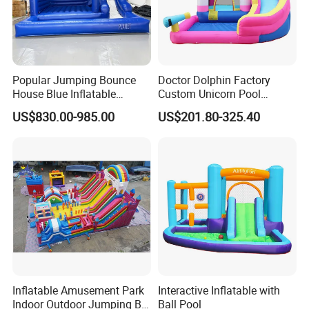
Popular Jumping Bounce
Doctor Dolphin Factory
House Blue Inflatable
Custom Unicorn Pool
Bouncy Castle for Wedding
Inflatable Bouncer Bounce
US$830.00-985.00
US$201.80-325.40
Event Decor
Jumping Castle Slides
Inflatable Amusement Park
Interactive Inflatable with
Indoor Outdoor Jumping Big
Ball Pool