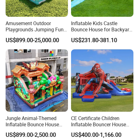
Amusement Outdoor
Inflatable Kids Castle
Playgrounds Jumping Fun
Bounce House for Backyard
Inflatable Bounce Park
Family Play with Blower
US$899.00-25,000.00
US$231.80-381.10
Jungle Animal-Themed
CE Certificate Children
Inflatable Bounce House
Inflatable Bouncer House
with Slide for Kids'
Hero Trampoline Slide
US$899.00-2,500.00
US$400.00-1,166.00
Adventure
Castle