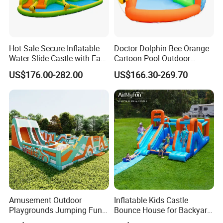
Hot Sale Secure Inflatable
Doctor Dolphin Bee Orange
Water Slide Castle with Easy
Cartoon Pool Outdoor
Setup
Design Water Slides Bouncy
US$176.00-282.00
US$166.30-269.70
Castle
Amusement Outdoor
Inflatable Kids Castle
Playgrounds Jumping Fun
Bounce House for Backyard
Inflatable Bounce Park
Family Play with Blower