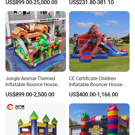
US$899.00-25,000.00
US$231.80-381.10
Jungle Animal-Themed
CE Certificate Children
Inflatable Bounce House
Inflatable Bouncer House
with Slide for Kids'
Hero Trampoline Slide
US$899.00-2,500.00
US$400.00-1,166.00
Adventure
Castle