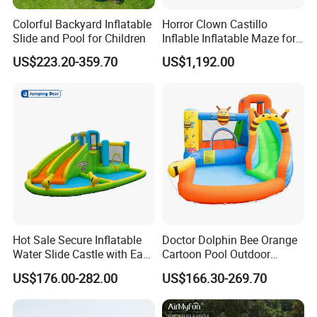
Colorful Backyard Inflatable
Horror Clown Castillo
Slide and Pool for Children
Inflable Inflatable Maze for
Halloween Party with
US$223.20-359.70
US$1,192.00
Obstacle Course
Hot Sale Secure Inflatable
Doctor Dolphin Bee Orange
Water Slide Castle with Easy
Cartoon Pool Outdoor
Setup
Design Water Slides Bouncy
US$176.00-282.00
US$166.30-269.70
Castle