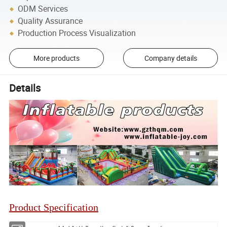
ODM Services
Quality Assurance
Production Process Visualization
More products
Company details
Details
Product Specification