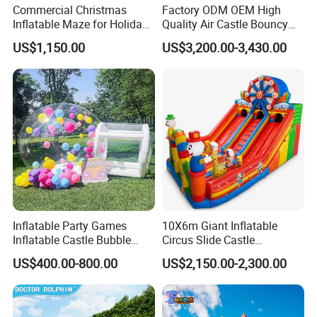
Commercial Christmas
Factory ODM OEM High
Inflatable Maze for Holiday
Quality Air Castle Bouncy
Events
House Slide Inflatable
US$1,150.00
US$3,200.00-3,430.00
Jumping Castle Air Bouncer
for Sale
Inflatable Party Games
10X6m Giant Inflatable
Inflatable Castle Bubble
Circus Slide Castle
House Trampoline Castle
Inflatable Funcity
US$400.00-800.00
US$2,150.00-2,300.00
for Family Garden