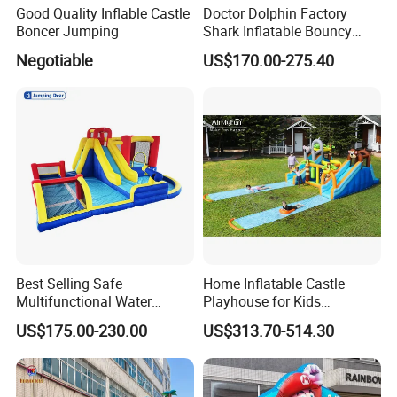
Good Quality Inflable Castle
Doctor Dolphin Factory
Boncer Jumping
Shark Inflatable Bouncy
Castle Bounce Houses
Negotiable
US$170.00-275.40
Water Slide
Process details
Best Selling Safe
Home Inflatable Castle
Multifunctional Water
Playhouse for Kids
Castle with Kid Friendly
Backyard Fun Jumping
US$175.00-230.00
US$313.70-514.30
Design
Castle with Blower