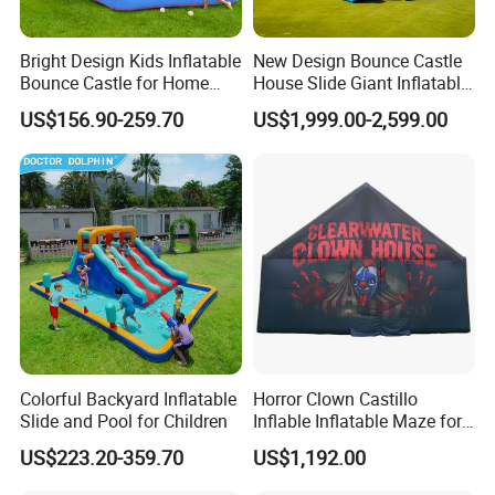
Bright Design Kids Inflatable
New Design Bounce Castle
Bounce Castle for Home
House Slide Giant Inflatable
Outdoor Play
Playgrounds Inflatable
US$156.90-259.70
US$1,999.00-2,599.00
Castle
Colorful Backyard Inflatable
Horror Clown Castillo
Slide and Pool for Children
Inflable Inflatable Maze for
Halloween Party with
US$223.20-359.70
US$1,192.00
Obstacle Course