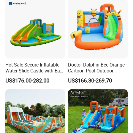
Hot Sale Secure Inflatable
Doctor Dolphin Bee Orange
Water Slide Castle with Easy
Cartoon Pool Outdoor
Setup
Design Water Slides Bouncy
US$176.00-282.00
US$166.30-269.70
Castle