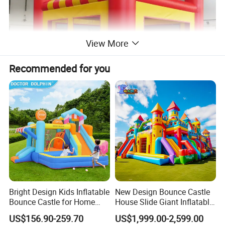
View More
Recommended for you
Bright Design Kids Inflatable
New Design Bounce Castle
Bounce Castle for Home
House Slide Giant Inflatable
Outdoor Play
Playgrounds Inflatable
US$156.90-259.70
US$1,999.00-2,599.00
Castle