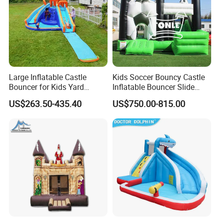
Large Inflatable Castle
Kids Soccer Bouncy Castle
Bouncer for Kids Yard
Inflatable Bouncer Slide
Outdoor Play with Blower
Combo for Sale
US$263.50-435.40
US$750.00-815.00