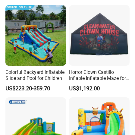
Colorful Backyard Inflatable
Horror Clown Castillo
Slide and Pool for Children
Inflable Inflatable Maze for
Halloween Party with
US$223.20-359.70
US$1,192.00
Obstacle Course