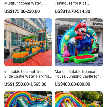
Multifunctional Water
Playhouse for Kids
Castle with Kid Friendly
Backyard Fun Jumping
US$175.00-230.00
US$313.70-514.30
Design
Castle with Blower
Inflatable Coconut Tree
Mario Inflatable Bounce
Slide Castle Water Park for
House Jumping Castle for
Sale
Kids' Entertainment
US$1,550.00-1,565.00
US$400.00-800.00