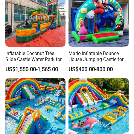
Inflatable Coconut Tree
Mario Inflatable Bounce
Slide Castle Water Park for
House Jumping Castle for
Sale
Kids' Entertainment
US$1,550.00-1,565.00
US$400.00-800.00
Good reviews from our clients
We are not only manufacturing products, but