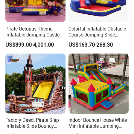
Pirate Octopus Theme
Colorful Inflatable Obstacle
Inflatable Jumping Castle
Course Jumping Slide
with Slide for Kids
House Bouncy Castle
US$899.00-4,001.00
US$163.70-268.30
Factory Direct Pirate Ship
Indoor Bounce House White
Inflatable Slide Bouncy
Mini Inflatable Jumping
Castle for Kids Events
Castle for Kids Party