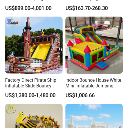
with Slide for Kids
House Bouncy Castle
US$899.00-4,001.00
US$163.70-268.30
Factory Direct Pirate Ship
Indoor Bounce House White
Inflatable Slide Bouncy
Mini Inflatable Jumping
Castle for Kids Events
Castle for Kids Party
US$1,380.00-1,480.00
US$1,006.66