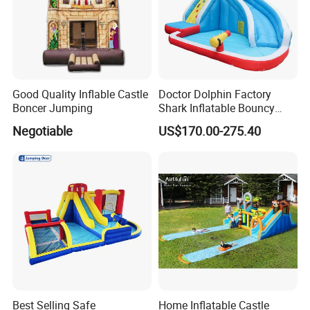
Good Quality Inflable Castle
Doctor Dolphin Factory
Boncer Jumping
Shark Inflatable Bouncy
Castle Bounce Houses
Negotiable
US$170.00-275.40
Water Slide
Best Selling Safe
Home Inflatable Castle