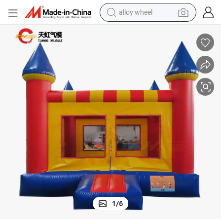
alloy wheel
farm tractor
earbud
perfume
reagent
human hair wig
electric scooter
smart phone
1
/
6