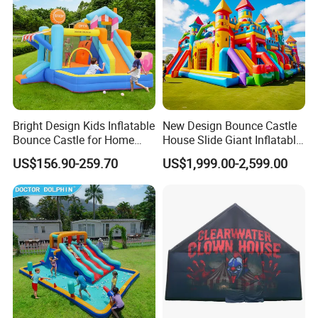
Bright Design Kids Inflatable
New Design Bounce Castle
Bounce Castle for Home
House Slide Giant Inflatable
Outdoor Play
Playgrounds Inflatable
US$156.90-259.70
US$1,999.00-2,599.00
Castle