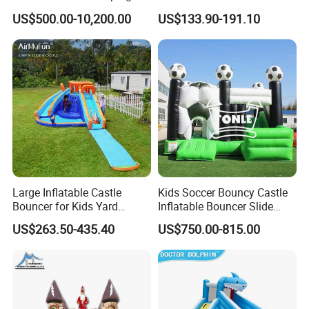
Bouncer
US$500.00-10,200.00
US$133.90-191.10
Large Inflatable Castle
Kids Soccer Bouncy Castle
Bouncer for Kids Yard
Inflatable Bouncer Slide
Outdoor Play with Blower
Combo for Sale
US$263.50-435.40
US$750.00-815.00