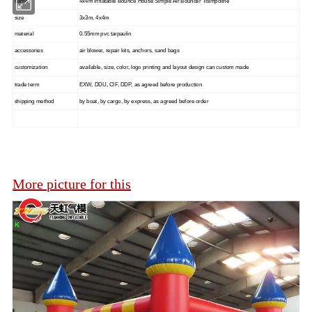
name
4x4m Inflatable Bounce House Simple Air Bouncer Trampoline
size
3x3m, 4x4m
material
0.55mm pvc tarpaulin
accessories
air blower, repair kits, anchors, sand bags
customization
available, size, color, logo printing and layout design can custom made
trade term
EXW, DDU, CIF, DDP, as agreed before production
shipping method
by boat, by cargo, by express, as agreed before order
More picture for this