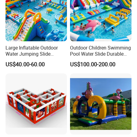
Large Inflatable Outdoor
Outdoor Children Swimming
Water Jumping Slide
Pool Water Slide Durable
Children Bouncy Castle for
Kids Inflatable Boat Jumper
US$40.00-60.00
US$100.00-200.00
Kids Adults
Bouncer