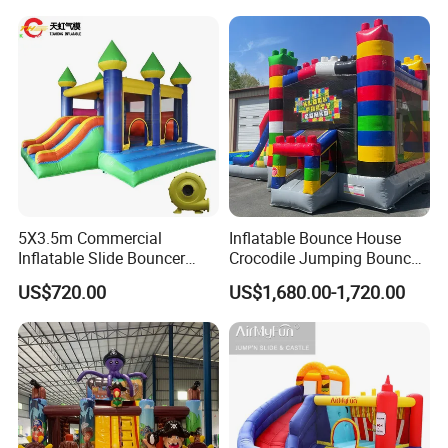
5X3.5m Commercial
Inflatable Bounce House
Inflatable Slide Bouncer
Crocodile Jumping Bouncy
Durable Bouncy Jumping
Castle with Slide
US$720.00
US$1,680.00-1,720.00
House