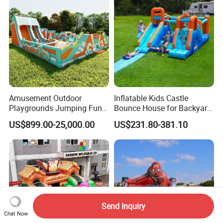
Amusement Outdoor
Inflatable Kids Castle
Playgrounds Jumping Fun
Bounce House for Backyard
Inflatable Bounce Park
Family Play with Blower
US$899.00-25,000.00
US$231.80-381.10
Send Inquiry
Chat Now