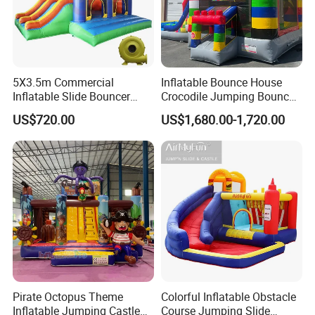
5X3.5m Commercial
Inflatable Bounce House
Inflatable Slide Bouncer
Crocodile Jumping Bouncy
Durable Bouncy Jumping
Castle with Slide
US$720.00
US$1,680.00-1,720.00
House
Pirate Octopus Theme
Colorful Inflatable Obstacle
Inflatable Jumping Castle
Course Jumping Slide