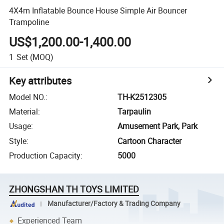
4X4m Inflatable Bounce House Simple Air Bouncer
Trampoline
US$1,200.00-1,400.00
1
Set
(MOQ)
Key attributes
Model NO.
:
TH-K2512305
Material
:
Tarpaulin
Usage
:
Amusement Park, Park
Style
:
Cartoon Character
Production Capacity
:
5000
ZHONGSHAN TH TOYS LIMITED
Manufacturer/Factory & Trading Company
Experienced Team